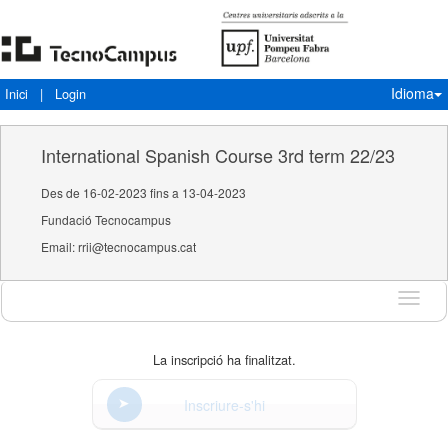
Idioma
Inici
|
Login
International Spanish Course 3rd term 22/23
Des de 16-02-2023 fins a 13-04-2023
Fundació Tecnocampus
Email: rrii@tecnocampus.cat
Idioma
La inscripció ha finalitzat.
Inscriure-s'hi