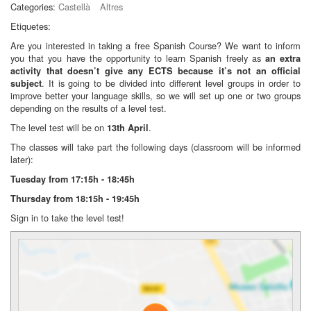
Categories:
Castellà
Altres
Etiquetes:
Are you interested in taking a free Spanish Course? We want to inform
you that you have the opportunity to learn Spanish freely as
an extra
activity that doesn’t give any ECTS because it’s not an official
. It is going to be divided into different level groups in order to
subject
improve better your language skills, so we will set up one or two groups
depending on the results of a level test.
The level test will be on
.
13th April
The classes will take part the following days (classroom will be informed
later):
Tuesday from 17:15h - 18:45h
Thursday from
18:15h - 19:45h
Sign in to take the level test!