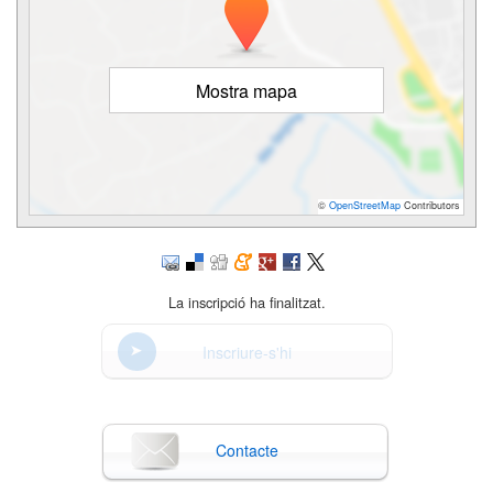
Mostra mapa
©
OpenStreetMap
Contributors
La inscripció ha finalitzat.
Inscriure-s'hi
Contacte